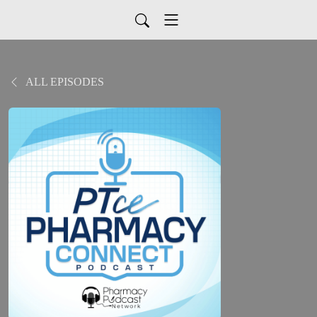
ALL EPISODES