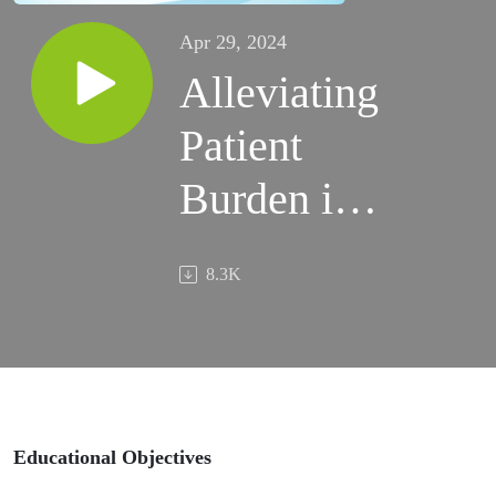
Apr 29, 2024
Alleviating
Patient
Burden in
Acne:
8.3K
Utilizing
Ceramides
to Address
Skin Barrier
Educational Objectives