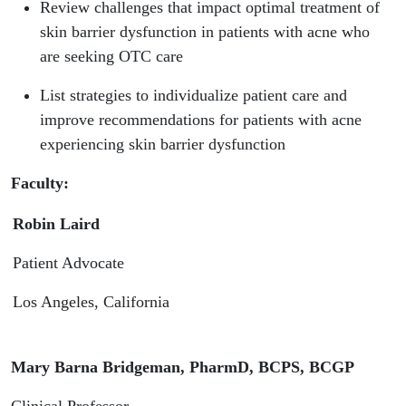
Dysfunction
Review challenges that impact optimal treatment of
skin barrier dysfunction in patients with acne who
| PTCE
are seeking OTC care
Pharmacy
List strategies to individualize patient care and
improve recommendations for patients with acne
Connect
experiencing skin barrier dysfunction
Faculty:
Robin Laird
Patient Advocate
Los Angeles, California
Mary Barna Bridgeman, PharmD, BCPS, BCGP