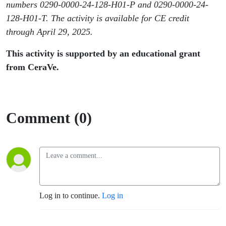
numbers 0290-0000-24-128-H01-P and 0290-0000-24-
128-H01-T. The activity is available for CE credit
through April 29, 2025.
This activity is supported by an educational grant
from CeraVe.
Comment (0)
Log in to continue.
Log in