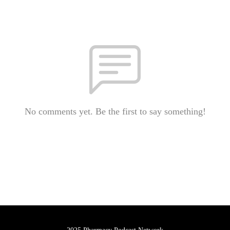
No comments yet. Be the first to say something!