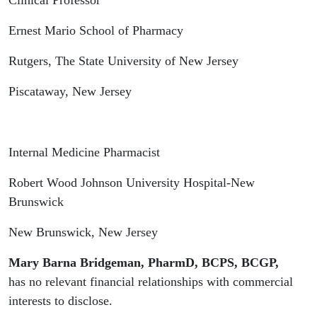
Clinical Professor
Ernest Mario School of Pharmacy
Rutgers, The State University of New Jersey
Piscataway, New Jersey
Internal Medicine Pharmacist
Robert Wood Johnson University Hospital-New
Brunswick
New Brunswick, New Jersey
Mary Barna Bridgeman, PharmD, BCPS, BCGP,
has no relevant financial relationships with commercial
interests to disclose.