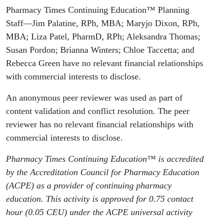
Pharmacy Times Continuing Education™ Planning
Staff—Jim Palatine, RPh, MBA; Maryjo Dixon, RPh,
MBA; Liza Patel, PharmD, RPh; Aleksandra Thomas;
Susan Pordon; Brianna Winters; Chloe Taccetta; and
Rebecca Green have no relevant financial relationships
with commercial interests to disclose.
An anonymous peer reviewer was used as part of
content validation and conflict resolution. The peer
reviewer has no relevant financial relationships with
commercial interests to disclose.
Pharmacy Times Continuing Education™ is accredited
by the Accreditation Council for Pharmacy Education
(ACPE) as a provider of continuing pharmacy
education. This activity is approved for 0.75 contact
hour (0.05 CEU) under the ACPE universal activity